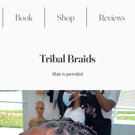
Book
Shop
Reviews
Tribal Braids
Hair is provided