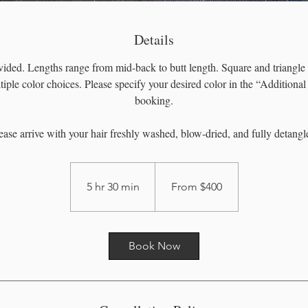
Details
ided. Lengths range from mid-back to butt length. Square and triangle 
tiple color choices. Please specify your desired color in the “Additiona
booking.
ease arrive with your hair freshly washed, blow-dried, and fully detangl
From
400
US
5 hr 30 min
5
From $400
dollars
h
r
3
Book Now
0
m
i
n