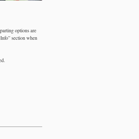
parting options are
l Info” section when
ed.