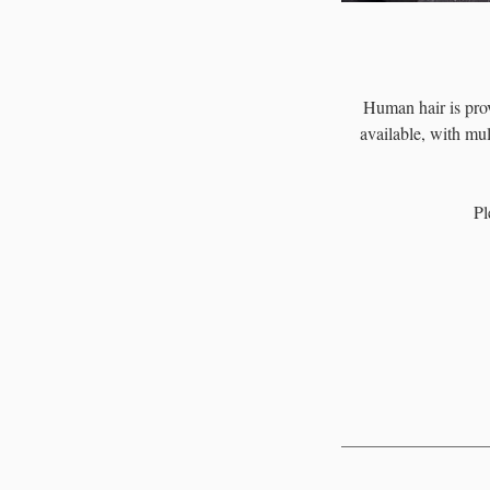
Human hair is prov
available, with mul
Pl