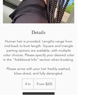
Details
Human hair is provided. Lengths range from
mid-back to butt length. Square and triangle
parting options are available, with multiple
color choices. Please specify your desired color
in the “Additional Info” section when booking.
Please arrive with your hair freshly washed,
blow-dried, and fully detangled.
From
225
4 hr
4
From $225
US
h
dollars
r
Book Now