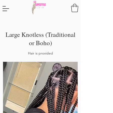
Large Knotless (Traditional
or Boho)
Hair is provided