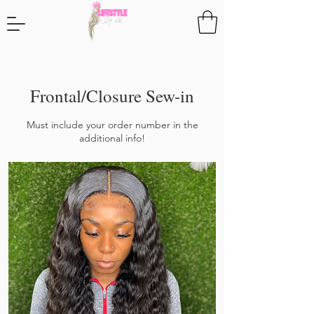
Frontal/Closure Sew-in
Must include your order number in the
additional info!