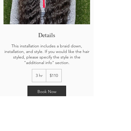
Details
This installation includes a braid down,
installation, and style. If you would like the hair
styled, please specify the style in the
"additional info" section.
110
US
3 hr
3
$110
dollars
h
r
Book Now
Cancellation Policy
To cancel or reschedule, please contact us via
Instagram or by text @ 402-364-6709. There will
be a cancellation fee. DEPOSITS ARE NON-