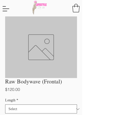
Raw Bodywave (Frontal)
Price
$120.00
Length
*