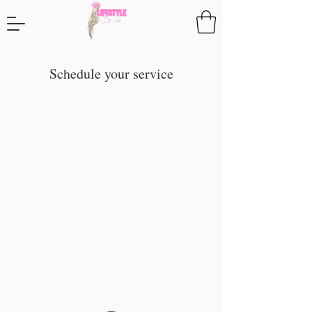
Schedule your service